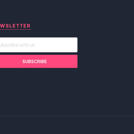
WSLETTER