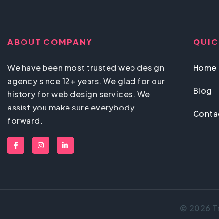
ABOUT COMPANY
QUIC
We have been most trusted web design
Home
agency since 12+ years. We glad for our
Blog
history for web design services. We
assist you make sure everybody
Conta
forward.
© 2026 Tr