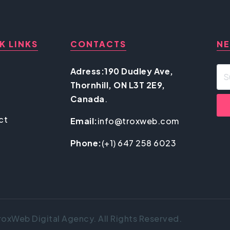
K LINKS
CONTACTS
NE
Adress:190 Dudley Ave,
Thornhill, ON L3T 2E9,
Canada
.
ct
Email:
info@troxweb.com
Phone:
(+1) 647 258 6023
oxWeb Digital Agency. All Rights Reserved.