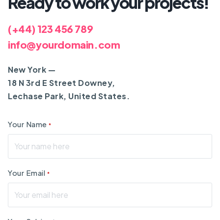
Ready to work your projects!
(+44) 123 456 789
info@yourdomain.com
New York —
18 N 3rd E Street Downey,
Lechase Park, United States.
Your Name
*
Your Email
*