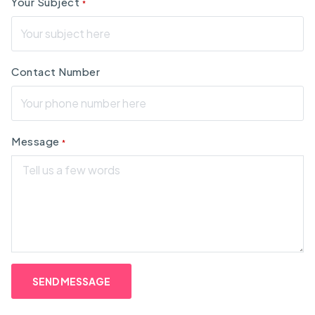
Your Subject
*
Contact Number
Message
*