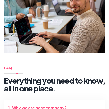
FAQ
Everything you need to know,
all in one place.
1. Why we are best company?