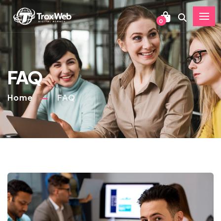
0
FAQ
Home
FAQ