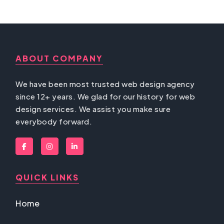
ABOUT COMPANY
We have been most trusted web design agency
since 12+ years. We glad for our history for web
design services. We assist you make sure
everybody forward.
QUICK LINKS
Home