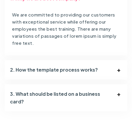
We are committed to providing our customers
with exceptional service while offering our
employees the best training. There are many
variations of passages of lorem ipsum is simply
free text.
2. How the template process works?
3. What should be listed on a business
card?