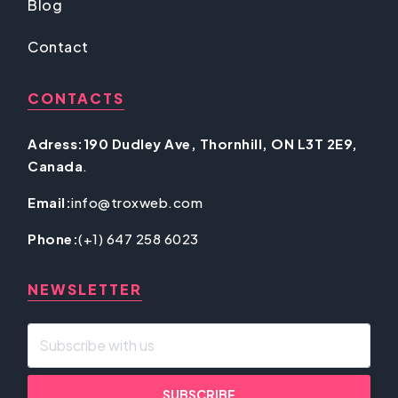
Blog
Contact
CONTACTS
Adress:190 Dudley Ave, Thornhill, ON L3T 2E9,
Canada
.
Email:
info@troxweb.com
Phone:
(+1) 647 258 6023
NEWSLETTER