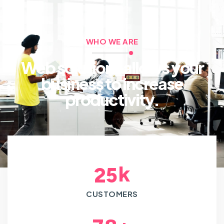
WHO WE ARE
Web solutions allows your
business to increase
productivity.
k
2
5
CUSTOMERS