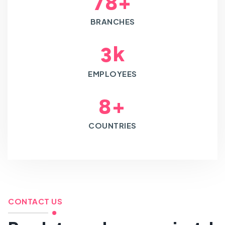
+
7
8
BRANCHES
k
3
EMPLOYEES
+
8
COUNTRIES
CONTACT US