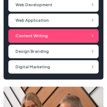
Web Development
Web Application
Content Writing
Design Branding
Digital Marketing