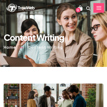
0
Content Writing
Home
Content Writing