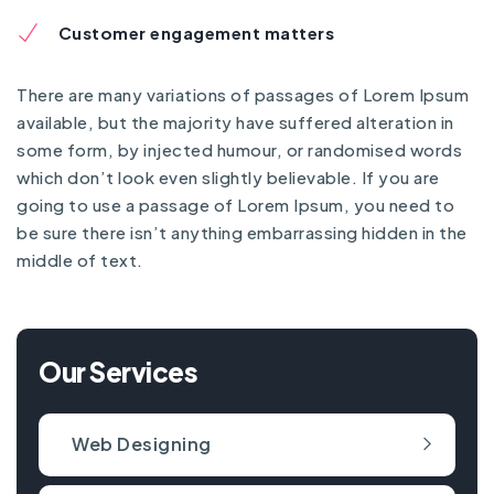
Customer engagement matters
There are many variations of passages of Lorem Ipsum
available, but the majority have suffered alteration in
some form, by injected humour, or randomised words
which don’t look even slightly believable. If you are
going to use a passage of Lorem Ipsum, you need to
be sure there isn’t anything embarrassing hidden in the
middle of text.
Our Services
Web Designing