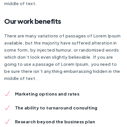
middle of text.
Our work benefits
There are many variations of passages of Lorem Ipsum
available, but the majority have suffered alteration in
some form, by injected humour, or randomised words
which don’t look even slightly believable. If you are
going to use a passage of Lorem Ipsum, you need to
be sure there isn’t anything embarrassing hidden in the
middle of text.
Marketing options and rates
The ability to turnaround consulting
Research beyond the business plan