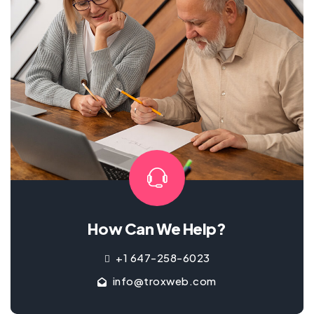
How Can We Help?
+1 647-258-6023
info@troxweb.com