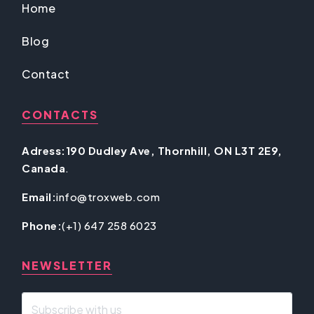
Home
Blog
Contact
CONTACTS
Adress:190 Dudley Ave, Thornhill, ON L3T 2E9,
Canada
.
Email:
info@troxweb.com
Phone:
(+1) 647 258 6023
NEWSLETTER