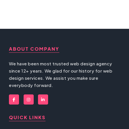
ABOUT COMPANY
We have been most trusted web design agency
since 12+ years. We glad for our history for web
design services. We assist you make sure
everybody forward.
QUICK LINKS