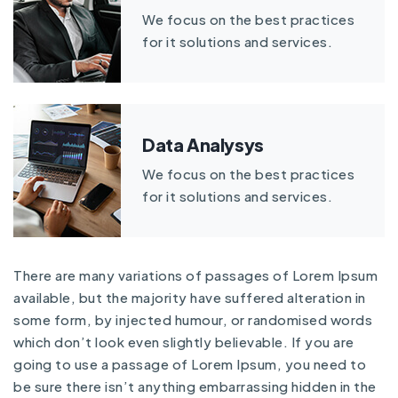
We focus on the best practices
for it solutions and services.
Data Analysys
We focus on the best practices
for it solutions and services.
There are many variations of passages of Lorem Ipsum
available, but the majority have suffered alteration in
some form, by injected humour, or randomised words
which don’t look even slightly believable. If you are
going to use a passage of Lorem Ipsum, you need to
be sure there isn’t anything embarrassing hidden in the