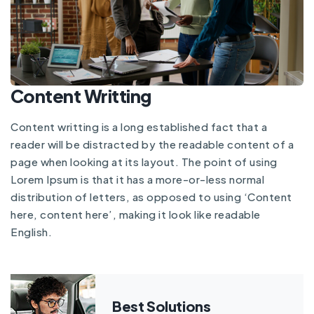
Content Writting
Content writting is a long established fact that a
reader will be distracted by the readable content of a
page when looking at its layout. The point of using
Lorem Ipsum is that it has a more-or-less normal
distribution of letters, as opposed to using ‘Content
here, content here’, making it look like readable
English.
Best Solutions