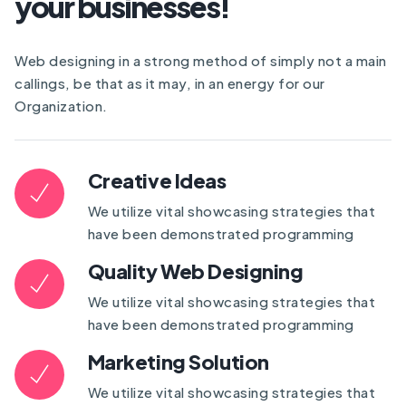
your businesses!
Web designing in a strong method of simply not a main
callings, be that as it may, in an energy for our
Organization.
Creative Ideas
We utilize vital showcasing strategies that
have been demonstrated programming
Quality Web Designing
We utilize vital showcasing strategies that
have been demonstrated programming
Marketing Solution
We utilize vital showcasing strategies that