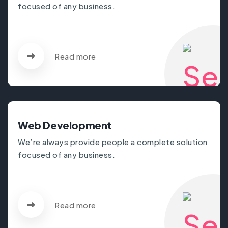
focused of any business.
Read more
Web Development
We’re always provide people a complete solution
focused of any business.
Read more