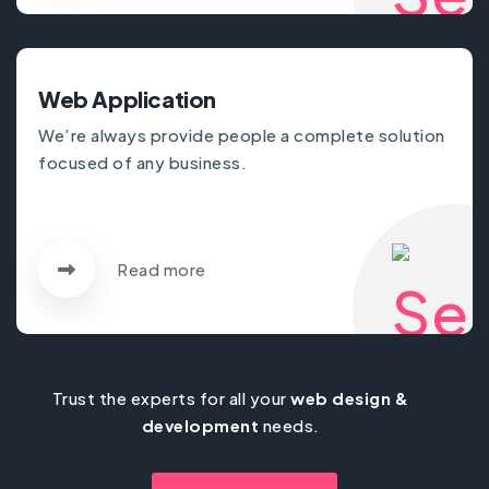
Web Application
We’re always provide people a complete solution
focused of any business.
Read more
Trust the experts for all your
web design &
development
needs.