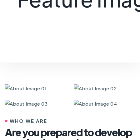
WHO WE ARE
Are you prepared to develop