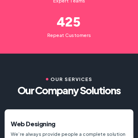
Expert Teams
4
2
5
Repeat Customers
OUR SERVICES
Our Company Solutions
Web Designing
We’re always provide people a complete solution