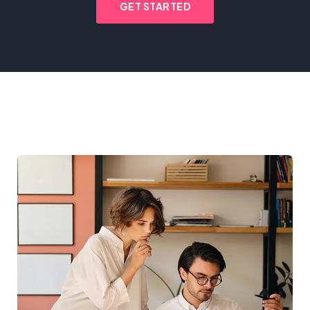
GET STARTED