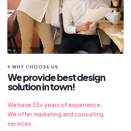
WHY CHOOSE US
We provide best design
solution in town!
We have 35+ years of experience.
We offer marketing and consulting
services