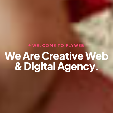
WELCOME TO FLYWEB
We Are Creative Web
& Digital Agency.