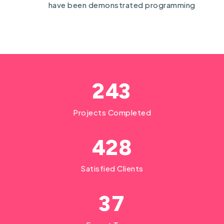
have been demonstrated programming
2
4
3
Projects Completed
4
2
8
Satisfied Clients
3
7