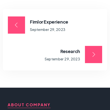
Fimlor Experience
September 29, 2023
Research
September 29, 2023
ABOUT COMPANY