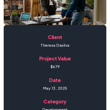
Client
Theresa Dasilva
Project Value
$679
Date
May 13, 2025
Category
Development