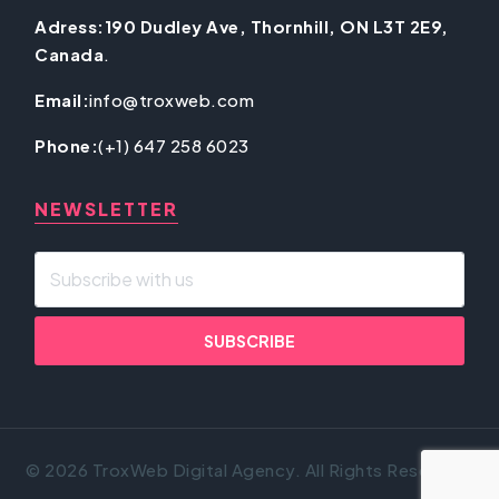
Adress:190 Dudley Ave, Thornhill, ON L3T 2E9,
Canada
.
Email:
info@troxweb.com
Phone:
(+1) 647 258 6023
NEWSLETTER
© 2026 TroxWeb Digital Agency. All Rights Reserved.