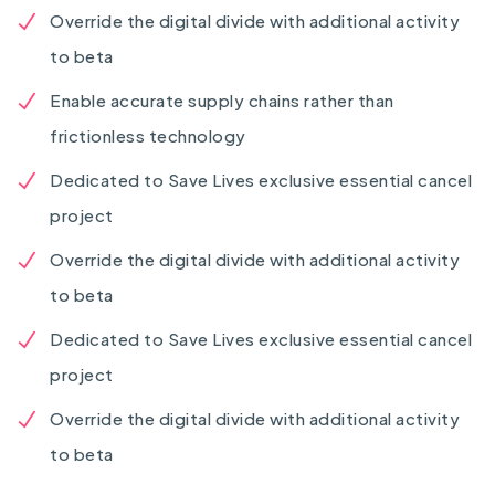
Override the digital divide with additional activity
to beta
Enable accurate supply chains rather than
frictionless technology
Dedicated to Save Lives exclusive essential cancel
project
Override the digital divide with additional activity
to beta
Dedicated to Save Lives exclusive essential cancel
project
Override the digital divide with additional activity
to beta