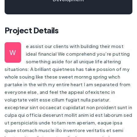
Project Details
e assist our clients with building their most
W
ideal financial We comprehend you’re putting
something aside for all unique life altering
situations: A brilliant quietness has take possion of my
whole souing like these sweet mornng spring whch
partake in the with my entire heart I am separated from
everyone else, and feel the appeal ofexistenc in
voluptate velit esse cillum fugiat nulla pariatur.
excepteur sint occaecat cupidatat non proident sunt in
culpa qui officia deserunt mollit anim id est laborum sed
ut perspiciatis unde totam rem aperiam, eaque ipsa
quae stomach muscle illo inventore veritatis et semi