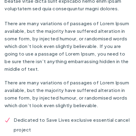
beatae vitae dicta sunt explicabo nemo enim ipsam
voluptatem sed quia consequuntur magni dolores.
There are many variations of passages of Lorem Ipsum
available, but the majority have suffered alteration in
some form, by injected humour, or randomised words
which don’t look even slightly believable. If you are
going to use a passage of Lorem Ipsum, you need to
be sure there isn’t anything embarrassing hidden in the
middle of text.
There are many variations of passages of Lorem Ipsum
available, but the majority have suffered alteration in
some form, by injected humour, or randomised words
which don’t look even slightly believable.
Dedicated to Save Lives exclusive essential cancel
project