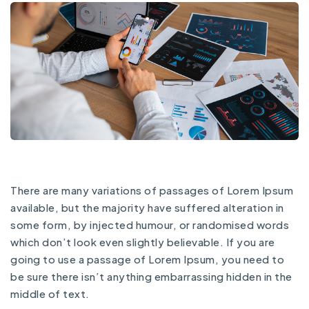
There are many variations of passages of Lorem Ipsum
available, but the majority have suffered alteration in
some form, by injected humour, or randomised words
which don’t look even slightly believable. If you are
going to use a passage of Lorem Ipsum, you need to
be sure there isn’t anything embarrassing hidden in the
middle of text.