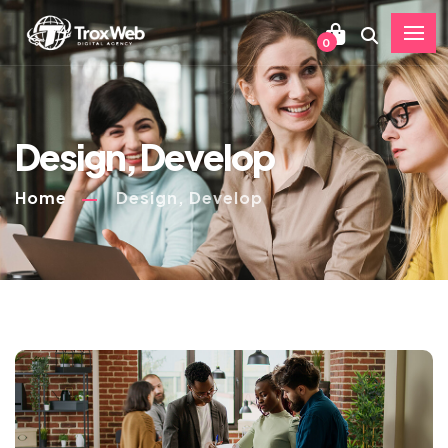
0
Design, Develop
Home
Design, Develop