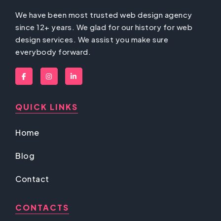
We have been most trusted web design agency
since 12+ years. We glad for our history for web
design services. We assist you make sure
everybody forward.
QUICK LINKS
Home
Blog
Contact
CONTACTS