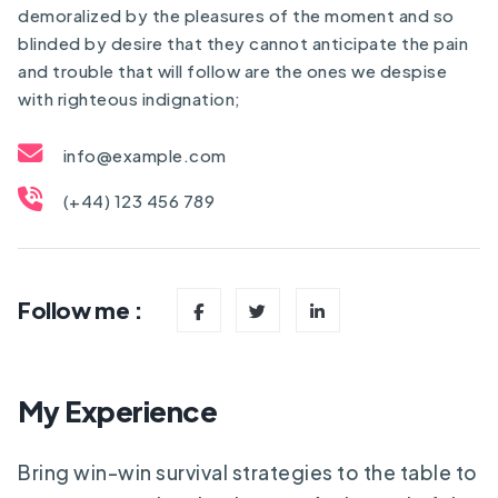
demoralized by the pleasures of the moment and so
blinded by desire that they cannot anticipate the pain
and trouble that will follow are the ones we despise
with righteous indignation;
info@example.com
(+44) 123 456 789
Follow me :
My Experience
Bring win-win survival strategies to the table to