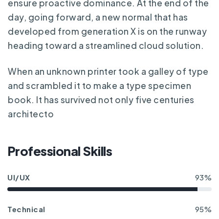
ensure proactive dominance. At the end of the
day, going forward, a new normal that has
developed from generation X is on the runway
heading toward a streamlined cloud solution.
When an unknown printer took a galley of type
and scrambled it to make a type specimen
book. It has survived not only five centuries
architecto
Professional Skills
UI/UX
93%
Technical
95%