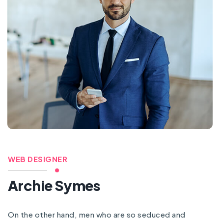
WEB DESIGNER
Archie Symes
On the other hand, men who are so seduced and