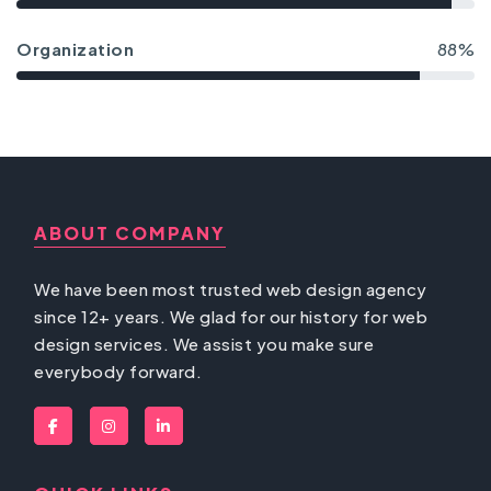
Organization
88%
ABOUT COMPANY
We have been most trusted web design agency
since 12+ years. We glad for our history for web
design services. We assist you make sure
everybody forward.