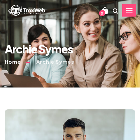
0
Archie Symes
Home
Archie Symes