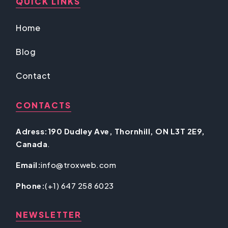
QUICK LINKS
Home
Blog
Contact
CONTACTS
Adress:190 Dudley Ave, Thornhill, ON L3T 2E9,
Canada
.
Email:
info@troxweb.com
Phone:
(+1) 647 258 6023
NEWSLETTER