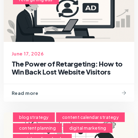
June 17, 2026
The Power of Retargeting: How to
Win Back Lost Website Visitors
Read more
blog strategy
content calendar strategy
content planning
digital marketing