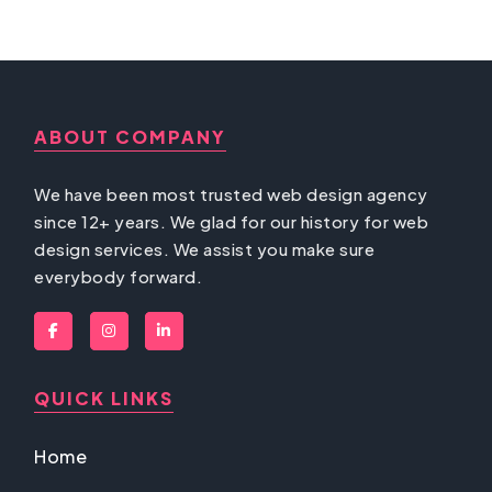
ABOUT COMPANY
We have been most trusted web design agency
since 12+ years. We glad for our history for web
design services. We assist you make sure
everybody forward.
QUICK LINKS
Home