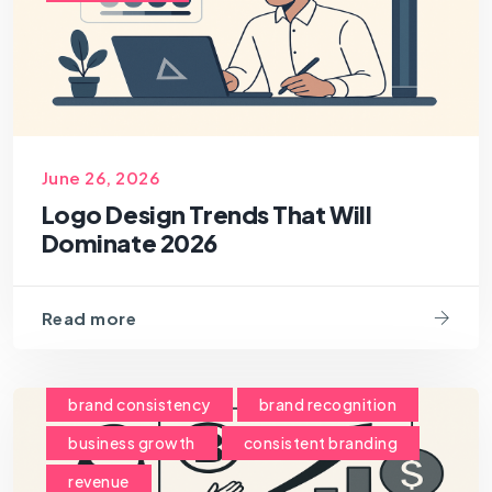
June 26, 2026
Logo Design Trends That Will
Dominate 2026
Read more
brand consistency
brand recognition
business growth
consistent branding
revenue