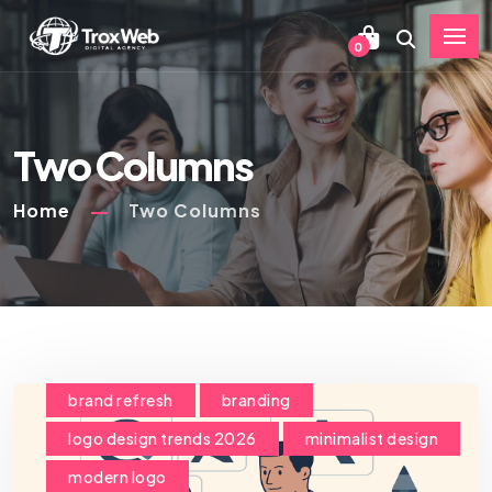
0
Two Columns
Home
Two Columns
brand refresh
branding
logo design trends 2026
minimalist design
modern logo