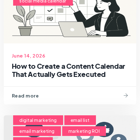
social media calendar
June 14, 2026
How to Create a Content Calendar
That Actually Gets Executed
Read more
digital marketing
email list
email marketing
marketing ROI