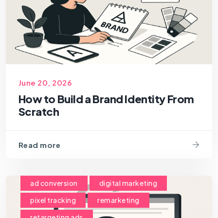
June 20, 2026
How to Build a Brand Identity From
Scratch
Read more
ad conversion
digital marketing
pixel tracking
remarketing
retargeting ads