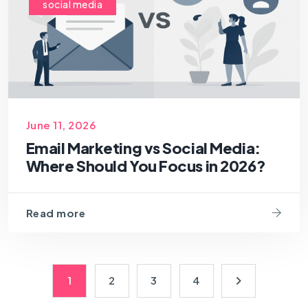
social media
June 11, 2026
Email Marketing vs Social Media:
Where Should You Focus in 2026?
Read more
1
2
3
4