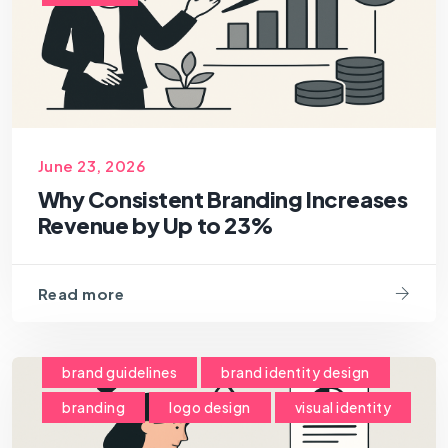
June 23, 2026
Why Consistent Branding Increases
Revenue by Up to 23%
Read more
brand guidelines
brand identity design
branding
logo design
visual identity