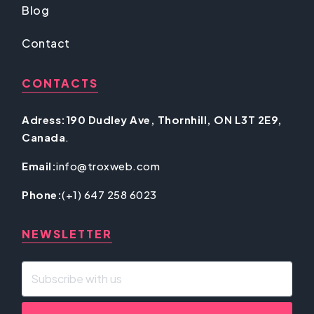
Blog
Contact
CONTACTS
Adress:190 Dudley Ave, Thornhill, ON L3T 2E9,
Canada
.
Email:
info@troxweb.com
Phone:
(+1) 647 258 6023
NEWSLETTER