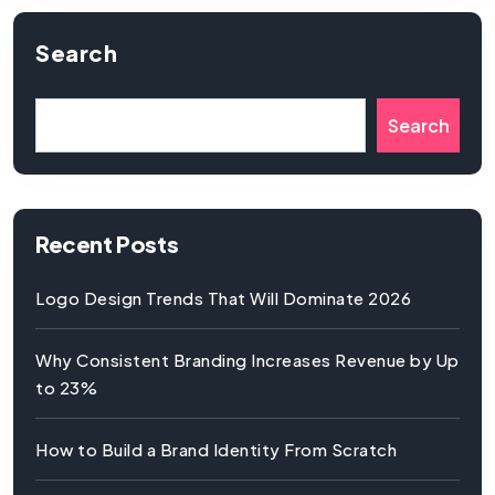
Search
Search
Recent Posts
Logo Design Trends That Will Dominate 2026
Why Consistent Branding Increases Revenue by Up
to 23%
How to Build a Brand Identity From Scratch