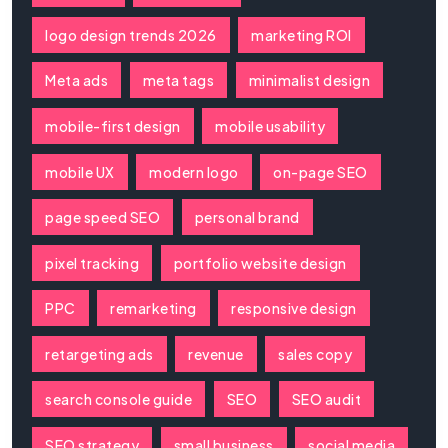
logo design trends 2026
marketing ROI
Meta ads
meta tags
minimalist design
mobile-first design
mobile usability
mobile UX
modern logo
on-page SEO
page speed SEO
personal brand
pixel tracking
portfolio website design
PPC
remarketing
responsive design
retargeting ads
revenue
sales copy
search console guide
SEO
SEO audit
SEO strategy
small business
social media