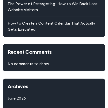
The Power of Retargeting: How to Win Back Lost
Website Visitors
How to Create a Content Calendar That Actually
Gets Executed
Recent Comments
No comments to show.
Archives
June 2026