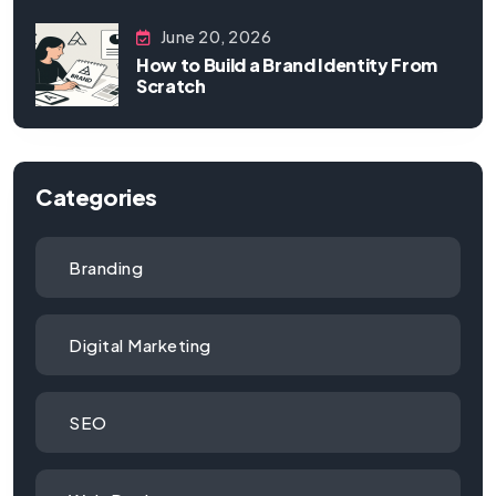
June 20, 2026
How to Build a Brand Identity From
Scratch
Categories
Branding
Digital Marketing
SEO