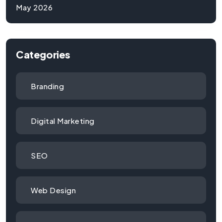
May 2026
Categories
Branding
Digital Marketing
SEO
Web Design