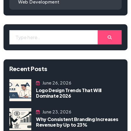
Web Development
Recent Posts
June 26, 2026
Logo Design Trends That Will
Dominate 2026
June 23, 2026
Why Consistent Branding Increases
Revenue by Up to 23%