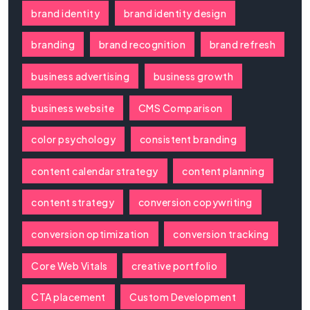
brand identity
brand identity design
branding
brand recognition
brand refresh
business advertising
business growth
business website
CMS Comparison
color psychology
consistent branding
content calendar strategy
content planning
content strategy
conversion copywriting
conversion optimization
conversion tracking
Core Web Vitals
creative portfolio
CTA placement
Custom Development