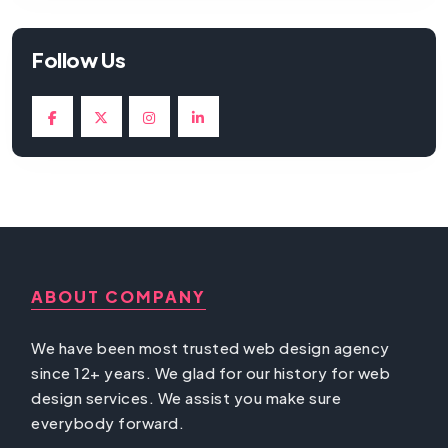
Follow Us
ABOUT COMPANY
We have been most trusted web design agency
since 12+ years. We glad for our history for web
design services. We assist you make sure
everybody forward.