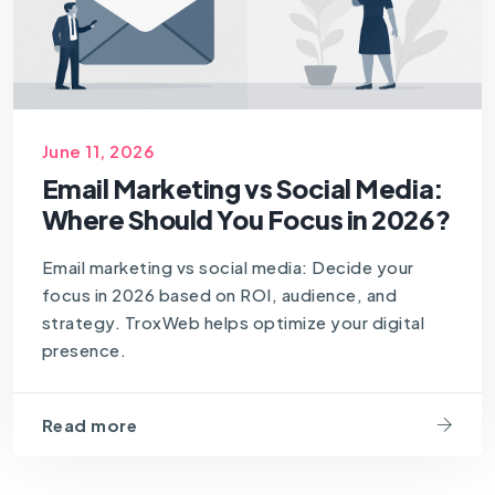
June 11, 2026
Email Marketing vs Social Media:
Where Should You Focus in 2026?
Email marketing vs social media: Decide your
focus in 2026 based on ROI, audience, and
strategy. TroxWeb helps optimize your digital
presence.
Read more