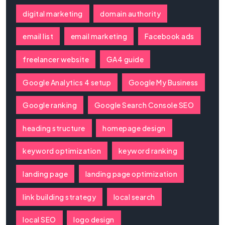
digital marketing
domain authority
email list
email marketing
Facebook ads
freelancer website
GA4 guide
Google Analytics 4 setup
Google My Business
Google ranking
Google Search Console SEO
heading structure
homepage design
keyword optimization
keyword ranking
landing page
landing page optimization
link building strategy
local search
local SEO
logo design