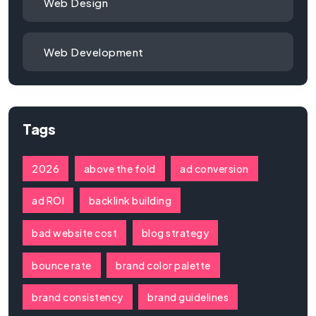
Web Design
Web Development
Tags
2026
above the fold
ad conversion
ad ROI
backlink building
bad website cost
blog strategy
bounce rate
brand color palette
brand consistency
brand guidelines