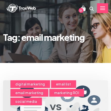
0
Tag: email marketing
digital marketing
email list
email marketing
marketing ROI
social media