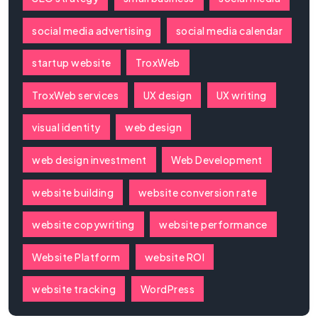
social media advertising
social media calendar
startup website
TroxWeb
TroxWeb services
UX design
UX writing
visual identity
web design
web design investment
Web Development
website building
website conversion rate
website copywriting
website performance
Website Platform
website ROI
website tracking
WordPress