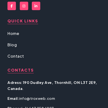
QUICK LINKS
Home
Blog
Contact
CONTACTS
Adress:190 Dudley Ave, Thornhill, ON L3T 2E9,
Canada
.
Email:
info@troxweb.com