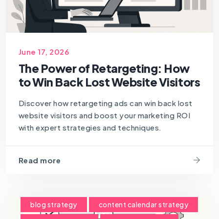
June 17, 2026
The Power of Retargeting: How
to Win Back Lost Website Visitors
Discover how retargeting ads can win back lost
website visitors and boost your marketing ROI
with expert strategies and techniques.
Read more
blog strategy
content calendar strategy