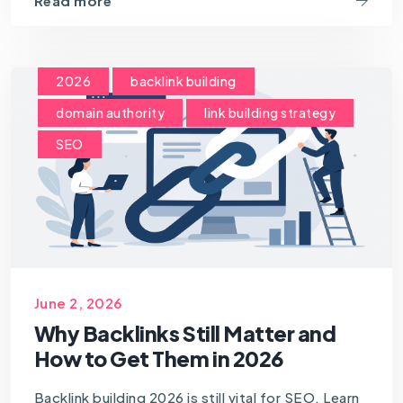
Read more
2026
backlink building
domain authority
link building strategy
SEO
June 2, 2026
Why Backlinks Still Matter and
How to Get Them in 2026
Backlink building 2026 is still vital for SEO. Learn