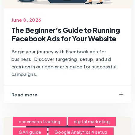
June 8, 2026
The Beginner’s Guide to Running
Facebook Ads for Your Website
Begin your journey with Facebook ads for
business. Discover targeting, setup, and ad
creation in our beginner's guide for successful
campaigns.
Read more
conversion tracking
digital marketing
GA4 guide
Google Analytics 4 setup