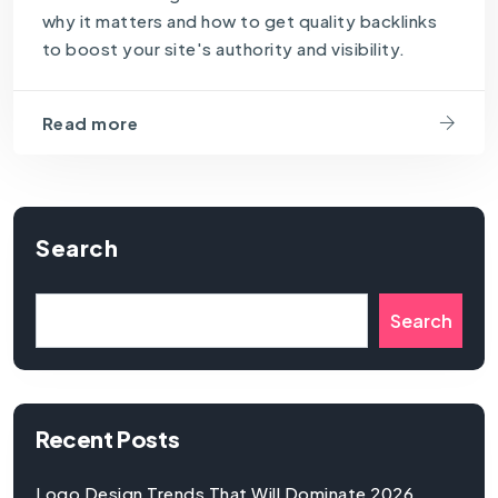
why it matters and how to get quality backlinks
to boost your site's authority and visibility.
Read more
Search
Search
Recent Posts
Logo Design Trends That Will Dominate 2026