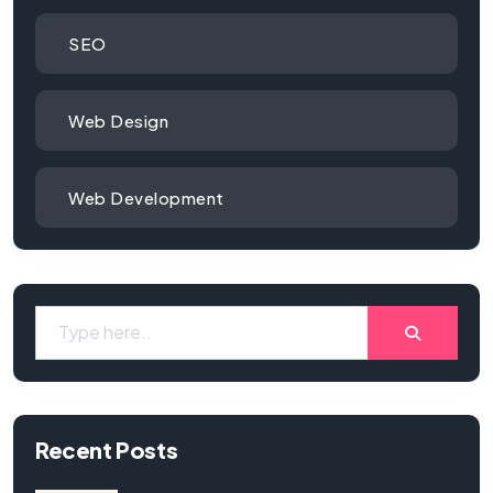
SEO
Web Design
Web Development
Recent Posts