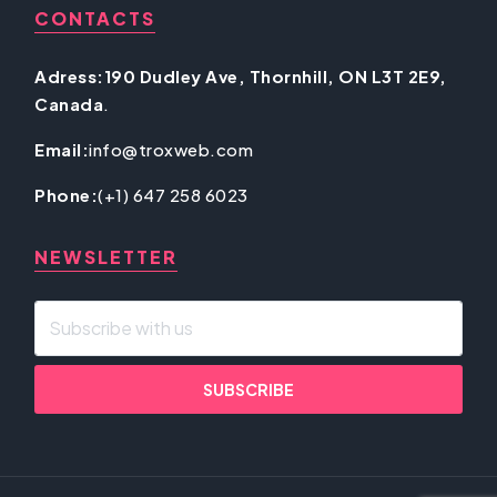
CONTACTS
Adress:190 Dudley Ave, Thornhill, ON L3T 2E9,
Canada
.
Email:
info@troxweb.com
Phone:
(+1) 647 258 6023
NEWSLETTER