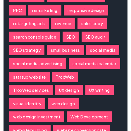
PPC
remarketing
responsive design
retargeting ads
revenue
sales copy
search console guide
SEO
SEO audit
SEO strategy
small business
social media
social media advertising
social media calendar
startup website
TroxWeb
TroxWeb services
UX design
UX writing
visual identity
web design
web design investment
Web Development
website building
website conversion rate