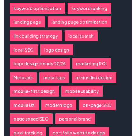
keyword optimization
keyword ranking
landing page
landing page optimization
link building strategy
local search
local SEO
logo design
logo design trends 2026
marketing ROI
Meta ads
meta tags
minimalist design
mobile-first design
mobile usability
mobile UX
modern logo
on-page SEO
page speed SEO
personal brand
pixel tracking
portfolio website design