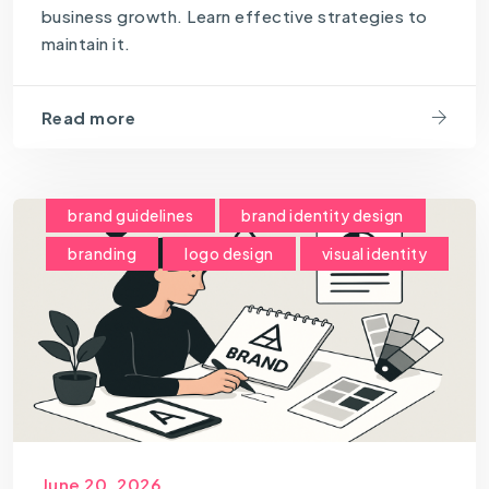
business growth. Learn effective strategies to
maintain it.
Read more
brand guidelines
brand identity design
branding
logo design
visual identity
June 20, 2026