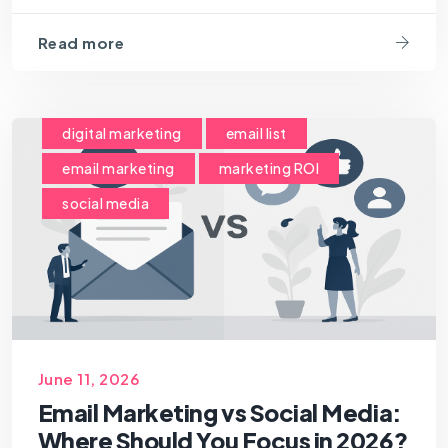
Read more
digital marketing
email list
email marketing
marketing ROI
social media
June 11, 2026
Email Marketing vs Social Media:
Where Should You Focus in 2026?