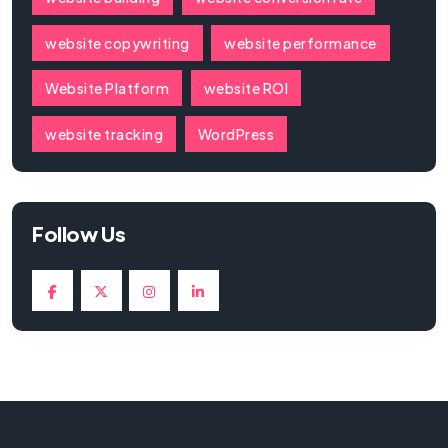
website copywriting
website performance
Website Platform
website ROI
website tracking
WordPress
Follow Us