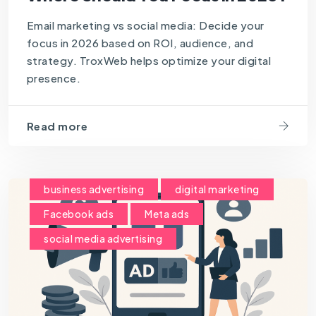
Email marketing vs social media: Decide your
focus in 2026 based on ROI, audience, and
strategy. TroxWeb helps optimize your digital
presence.
Read more
business advertising
digital marketing
Facebook ads
Meta ads
social media advertising