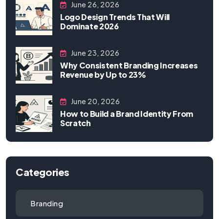
June 26, 2026
Logo Design Trends That Will
Dominate 2026
June 23, 2026
Why Consistent Branding Increases
Revenue by Up to 23%
June 20, 2026
How to Build a Brand Identity From
Scratch
Categories
Branding