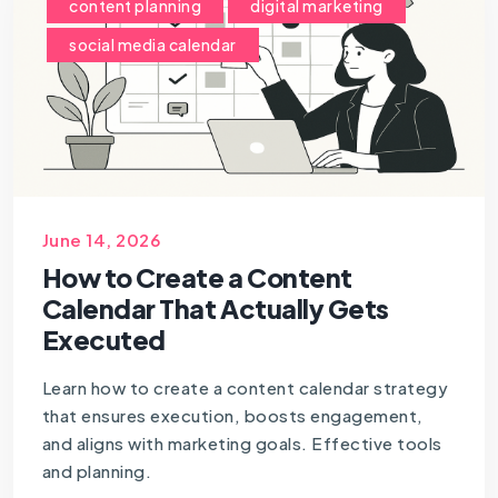
content planning
digital marketing
social media calendar
June 14, 2026
How to Create a Content
Calendar That Actually Gets
Executed
Learn how to create a content calendar strategy
that ensures execution, boosts engagement,
and aligns with marketing goals. Effective tools
and planning.