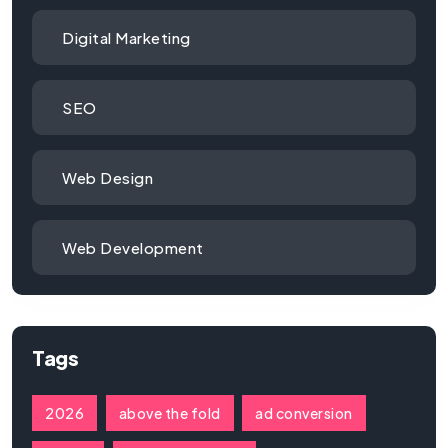
Digital Marketing
SEO
Web Design
Web Development
Tags
2026
above the fold
ad conversion