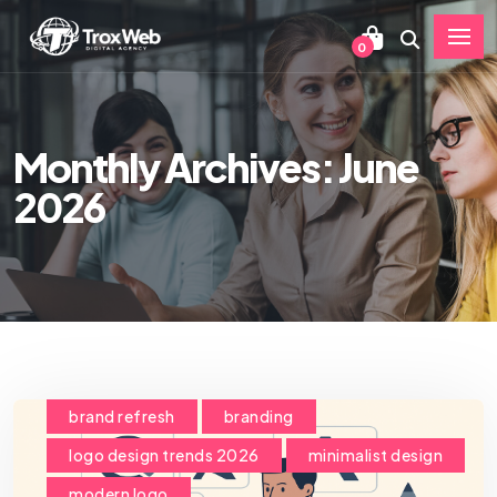
0
Monthly Archives: June
2026
brand refresh
branding
logo design trends 2026
minimalist design
modern logo