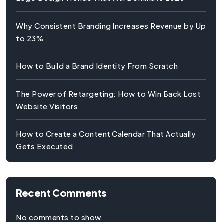
Why Consistent Branding Increases Revenue by Up
to 23%
How to Build a Brand Identity From Scratch
The Power of Retargeting: How to Win Back Lost
Website Visitors
How to Create a Content Calendar That Actually
Gets Executed
Recent Comments
No comments to show.