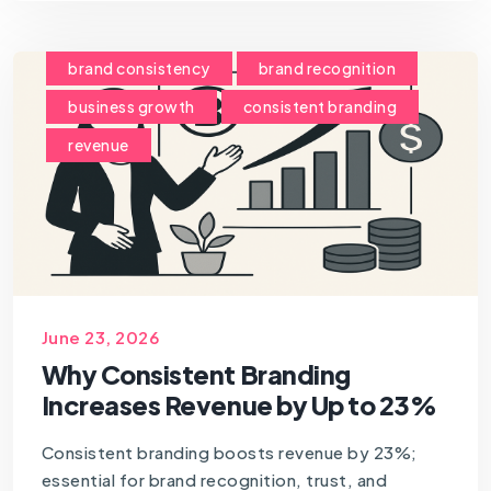
brand consistency
brand recognition
business growth
consistent branding
revenue
June 23, 2026
Why Consistent Branding
Increases Revenue by Up to 23%
Consistent branding boosts revenue by 23%;
essential for brand recognition, trust, and