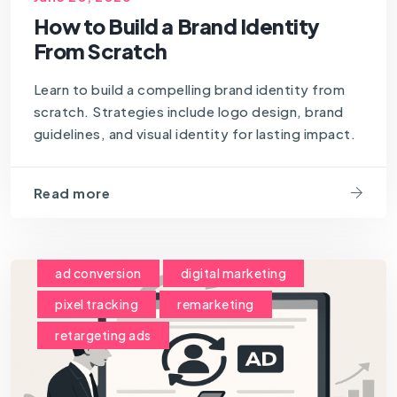
How to Build a Brand Identity
From Scratch
Learn to build a compelling brand identity from
scratch. Strategies include logo design, brand
guidelines, and visual identity for lasting impact.
Read more
ad conversion
digital marketing
pixel tracking
remarketing
retargeting ads