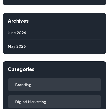
Archives
June 2026
May 2026
Categories
Branding
Digital Marketing