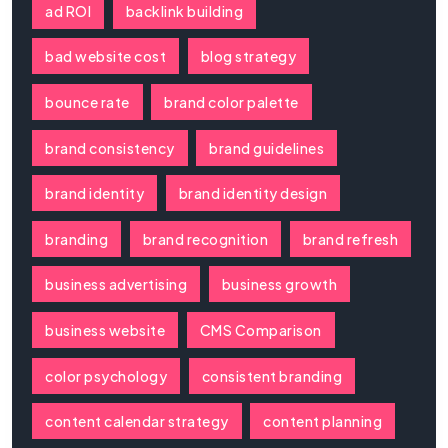
ad ROI
backlink building
bad website cost
blog strategy
bounce rate
brand color palette
brand consistency
brand guidelines
brand identity
brand identity design
branding
brand recognition
brand refresh
business advertising
business growth
business website
CMS Comparison
color psychology
consistent branding
content calendar strategy
content planning