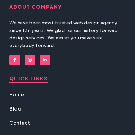
ABOUT COMPANY
We have been most trusted web design agency
since 12+ years. We glad for our history for web
design services. We assist you make sure
everybody forward.
QUICK LINKS
Home
Blog
Contact