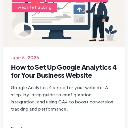
website tracking
June 5, 2026
How to Set Up Google Analytics 4
for Your Business Website
Google Analytics 4 setup for your website: A
step-by-step guide to configuration,
integration, and using GA4 to boost conversion
tracking and performance.