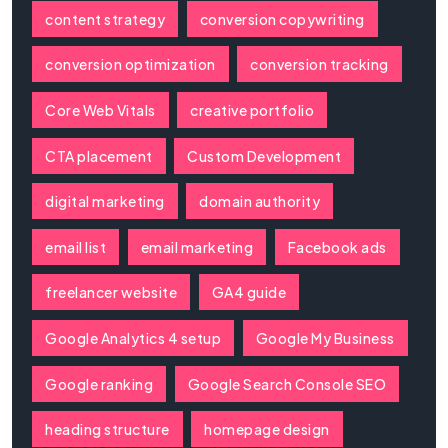
content strategy
conversion copywriting
conversion optimization
conversion tracking
Core Web Vitals
creative portfolio
CTA placement
Custom Development
digital marketing
domain authority
email list
email marketing
Facebook ads
freelancer website
GA4 guide
Google Analytics 4 setup
Google My Business
Google ranking
Google Search Console SEO
heading structure
homepage design