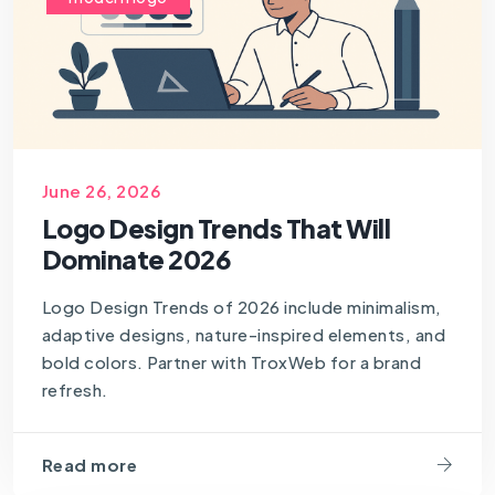
June 26, 2026
Logo Design Trends That Will
Dominate 2026
Logo Design Trends of 2026 include minimalism,
adaptive designs, nature-inspired elements, and
bold colors. Partner with TroxWeb for a brand
refresh.
Read more