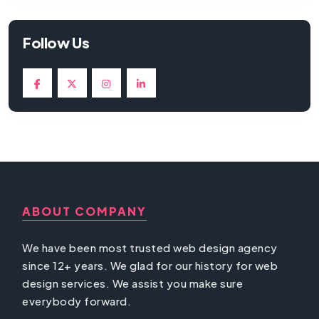
Follow Us
ABOUT COMPANY
We have been most trusted web design agency
since 12+ years. We glad for our history for web
design services. We assist you make sure
everybody forward.