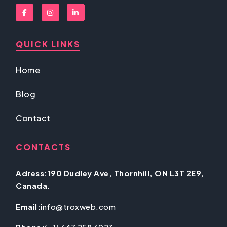
QUICK LINKS
Home
Blog
Contact
CONTACTS
Adress:190 Dudley Ave, Thornhill, ON L3T 2E9,
Canada
.
Email:
info@troxweb.com