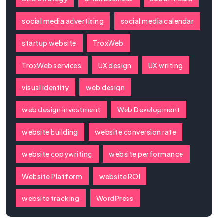
social media advertising
social media calendar
startup website
TroxWeb
TroxWeb services
UX design
UX writing
visual identity
web design
web design investment
Web Development
website building
website conversion rate
website copywriting
website performance
Website Platform
website ROI
website tracking
WordPress