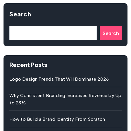
Search
Search
Recent Posts
Logo Design Trends That Will Dominate 2026
Why Consistent Branding Increases Revenue by Up
to 23%
How to Build a Brand Identity From Scratch