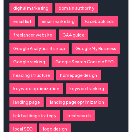
digital marketing
domain authority
email list
email marketing
Facebook ads
freelancer website
GA4 guide
Google Analytics 4 setup
Google My Business
Google ranking
Google Search Console SEO
heading structure
homepage design
keyword optimization
keyword ranking
landing page
landing page optimization
link building strategy
local search
local SEO
logo design