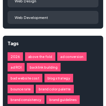
Web Design
Web Development
Tags
2026
above the fold
ad conversion
ad ROI
backlink building
bad website cost
blog strategy
bounce rate
brand color palette
brand consistency
brand guidelines