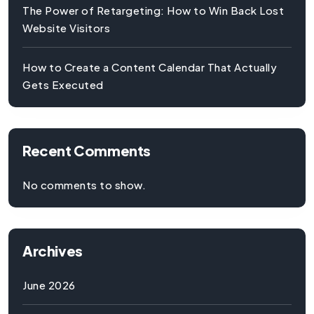
The Power of Retargeting: How to Win Back Lost
Website Visitors
How to Create a Content Calendar That Actually
Gets Executed
Recent Comments
No comments to show.
Archives
June 2026