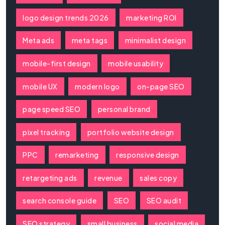
logo design trends 2026
marketing ROI
Meta ads
meta tags
minimalist design
mobile-first design
mobile usability
mobile UX
modern logo
on-page SEO
page speed SEO
personal brand
pixel tracking
portfolio website design
PPC
remarketing
responsive design
retargeting ads
revenue
sales copy
search console guide
SEO
SEO audit
SEO strategy
small business
social media