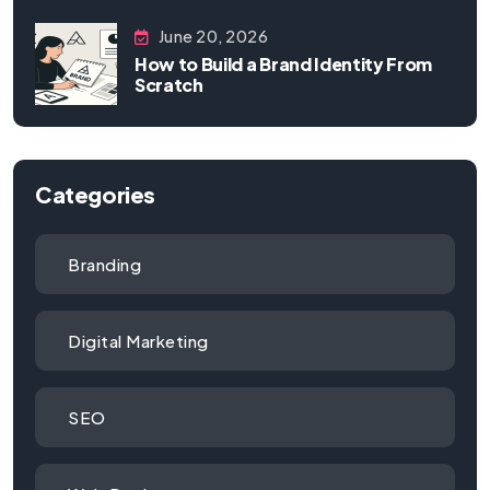
June 20, 2026
How to Build a Brand Identity From
Scratch
Categories
Branding
Digital Marketing
SEO