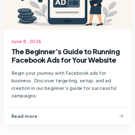
June 8, 2026
The Beginner’s Guide to Running
Facebook Ads for Your Website
Begin your journey with Facebook ads for
business. Discover targeting, setup, and ad
creation in our beginner's guide for successful
campaigns.
Read more