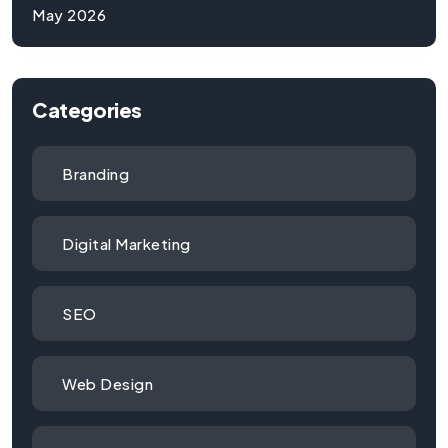
May 2026
Categories
Branding
Digital Marketing
SEO
Web Design