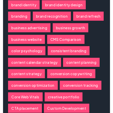
brand identity
brand identity design
branding
brand recognition
brand refresh
business advertising
business growth
business website
CMS Comparison
color psychology
consistent branding
content calendar strategy
content planning
content strategy
conversion copywriting
conversion optimization
conversion tracking
Core Web Vitals
creative portfolio
CTA placement
Custom Development