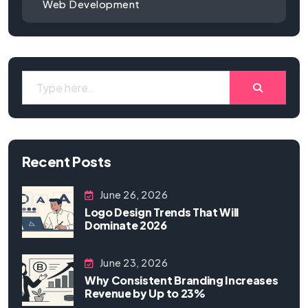
Web Development
Recent Posts
June 26, 2026
Logo Design Trends That Will
Dominate 2026
June 23, 2026
Why Consistent Branding Increases
Revenue by Up to 23%