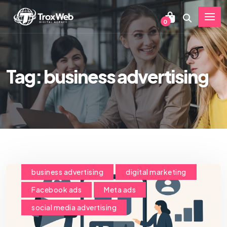
0
Tag: business advertising
business advertising
digital marketing
Facebook ads
Meta ads
social media advertising