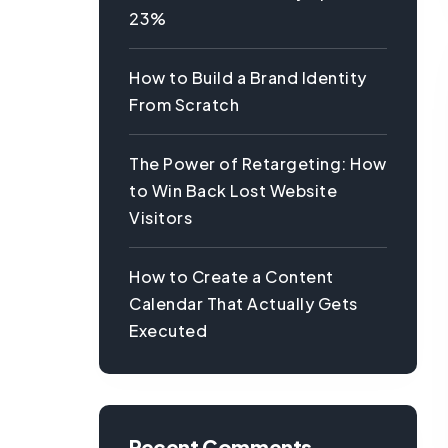
23%
How to Build a Brand Identity
From Scratch
The Power of Retargeting: How
to Win Back Lost Website
Visitors
How to Create a Content
Calendar That Actually Gets
Executed
Recent Comments