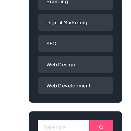
Branding
Digital Marketing
SEO
Web Design
Web Development