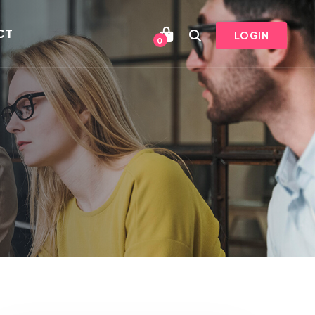
CT
LOGIN
0