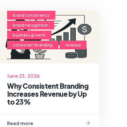
brand consistency
brand recognition
business growth
consistent branding
revenue
June 23, 2026
Why Consistent Branding
Increases Revenue by Up
to 23%
Read more