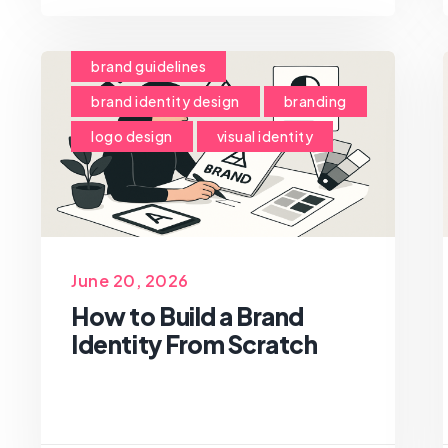
brand guidelines
brand identity design
branding
logo design
visual identity
June 20, 2026
How to Build a Brand
Identity From Scratch