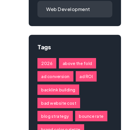
Web Development
Tags
2026
above the fold
ad conversion
ad ROI
backlink building
bad website cost
blog strategy
bounce rate
brand color palette