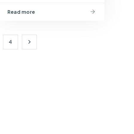
Read more
4