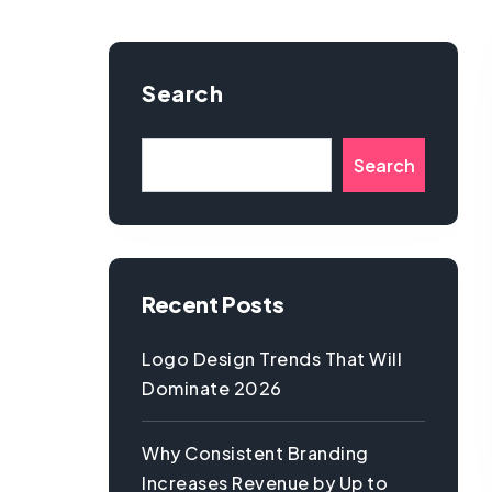
Search
Search
Recent Posts
Logo Design Trends That Will
Dominate 2026
Why Consistent Branding
Increases Revenue by Up to