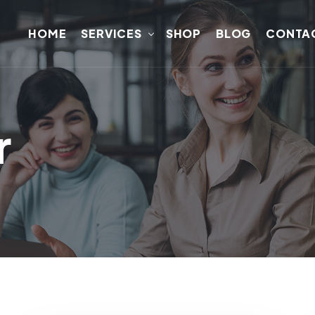
HOME
SERVICES
SHOP
BLOG
CONTA
r