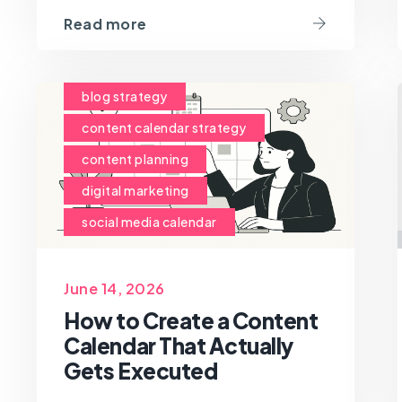
Read more
blog strategy
content calendar strategy
content planning
digital marketing
social media calendar
June 14, 2026
How to Create a Content
Calendar That Actually
Gets Executed