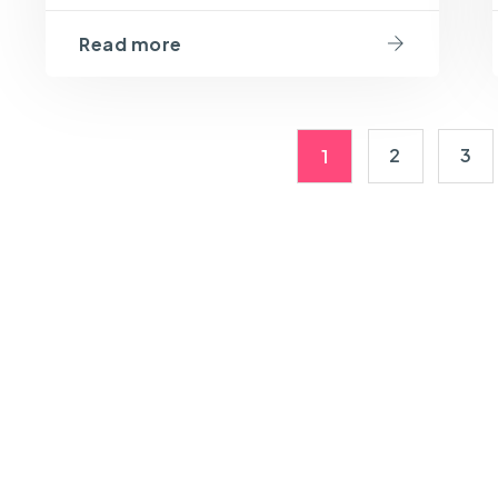
Read more
2
3
1