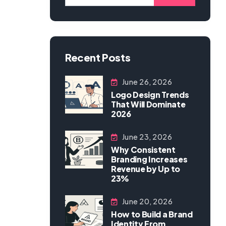
Recent Posts
June 26, 2026
Logo Design Trends
That Will Dominate
2026
June 23, 2026
Why Consistent
Branding Increases
Revenue by Up to
23%
June 20, 2026
How to Build a Brand
Identity From