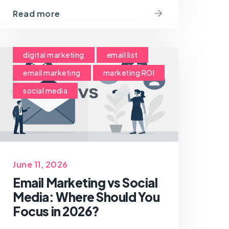
Read more
digital marketing
email list
email marketing
marketing ROI
social media
June 11, 2026
Email Marketing vs Social
Media: Where Should You
Focus in 2026?