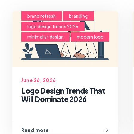
brand refresh
branding
logo design trends 2026
minimalist design
modern logo
June 26, 2026
Logo Design Trends That
Will Dominate 2026
Read more