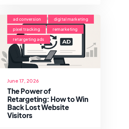
ad conversion
digital marketing
pixel tracking
remarketing
retargeting ads
June 17, 2026
The Power of
Retargeting: How to Win
Back Lost Website
Visitors