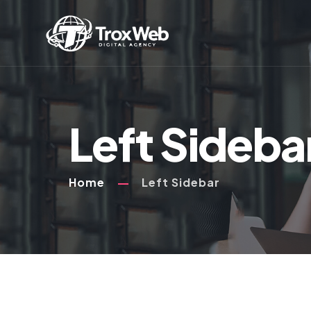
Left Sideba
Home
Left Sidebar