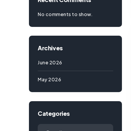
No comments to show.
Archives
June 2026
May 2026
Categories