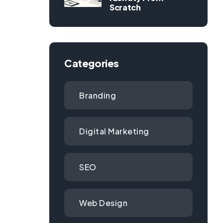
Scratch
Categories
Branding
Digital Marketing
SEO
Web Design