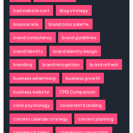
bad website cost
blog strategy
bounce rate
brand color palette
brand consistency
brand guidelines
brand identity
brand identity design
branding
brand recognition
brand refresh
business advertising
business growth
business website
CMS Comparison
color psychology
consistent branding
content calendar strategy
content planning
content strategy
conversion copywriting