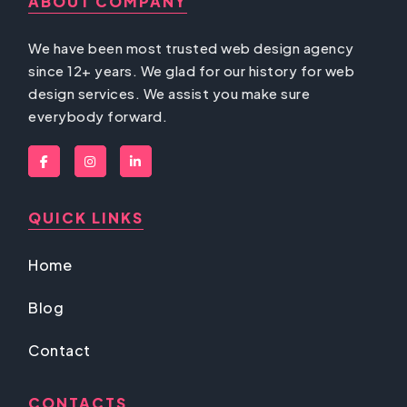
ABOUT COMPANY
We have been most trusted web design agency
since 12+ years. We glad for our history for web
design services. We assist you make sure
everybody forward.
QUICK LINKS
Home
Blog
Contact
CONTACTS