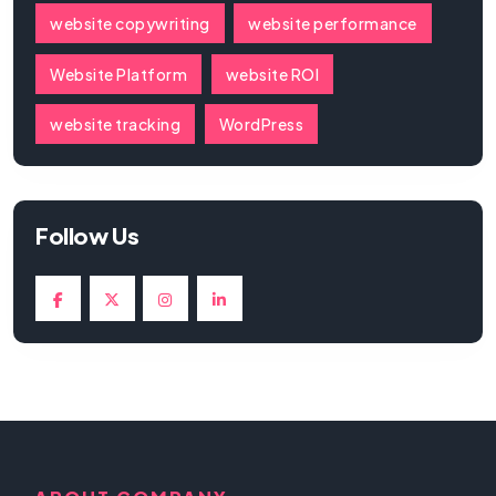
website copywriting
website performance
Website Platform
website ROI
website tracking
WordPress
Follow Us