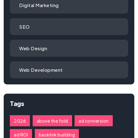
Digital Marketing
SEO
Web Design
Web Development
Tags
2026
above the fold
ad conversion
ad ROI
backlink building