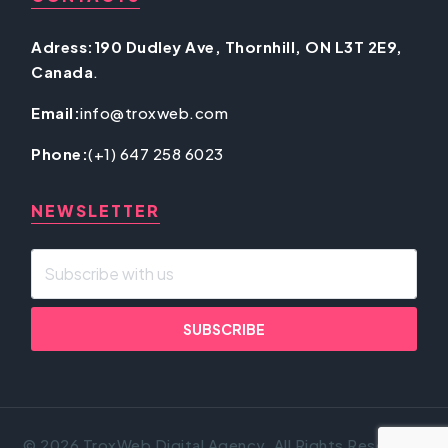
Adress:190 Dudley Ave, Thornhill, ON L3T 2E9,
Canada
.
Email:
info@troxweb.com
Phone:
(+1) 647 258 6023
NEWSLETTER
© 2026 TroxWeb Digital Agency. All Rights Reserved.