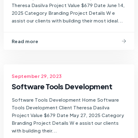
Theresa Dasilva Project Value $679 Date June 14,
2025 Category Branding Project Details W e
assist our clients with building their most ideal...
Read more
September 29, 2023
Software Tools Development
Software Tools Development Home Software
Tools Development Client Theresa Dasilva
Project Value $679 Date May 27, 2025 Category
Branding Project Details W e assist our clients
with building their...