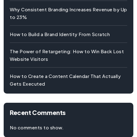
Why Consistent Branding Increases Revenue by Up
to 23%
How to Build a Brand Identity From Scratch
The Power of Retargeting: How to Win Back Lost
Website Visitors
How to Create a Content Calendar That Actually
Gets Executed
Recent Comments
No comments to show.