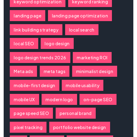
keyword optimization
keyword ranking
landing page
landing page optimization
link building strategy
local search
local SEO
logo design
logo design trends 2026
marketing ROI
Meta ads
meta tags
minimalist design
mobile-first design
mobile usability
mobile UX
modern logo
on-page SEO
page speed SEO
personal brand
pixel tracking
portfolio website design