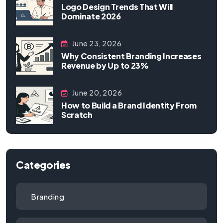
Logo Design Trends That Will
Dominate 2026
June 23, 2026
Why Consistent Branding Increases
Revenue by Up to 23%
June 20, 2026
How to Build a Brand Identity From
Scratch
Categories
Branding