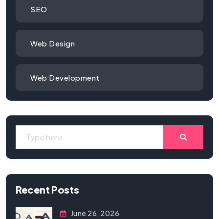
SEO
Web Design
Web Development
Recent Posts
June 26, 2026