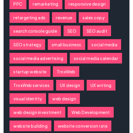
PPC
remarketing
responsive design
retargeting ads
revenue
sales copy
search console guide
SEO
SEO audit
SEO strategy
small business
social media
social media advertising
social media calendar
startup website
TroxWeb
TroxWeb services
UX design
UX writing
visual identity
web design
web design investment
Web Development
website building
website conversion rate