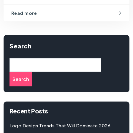
Read more
Search
Search
Recent Posts
Logo Design Trends That Will Dominate 2026