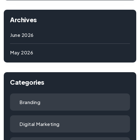
Archives
June 2026
May 2026
Categories
Branding
Digital Marketing