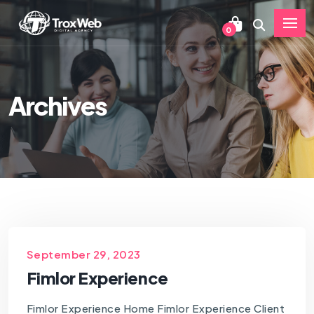
0
Archives
September 29, 2023
Fimlor Experience
Fimlor Experience Home Fimlor Experience Client