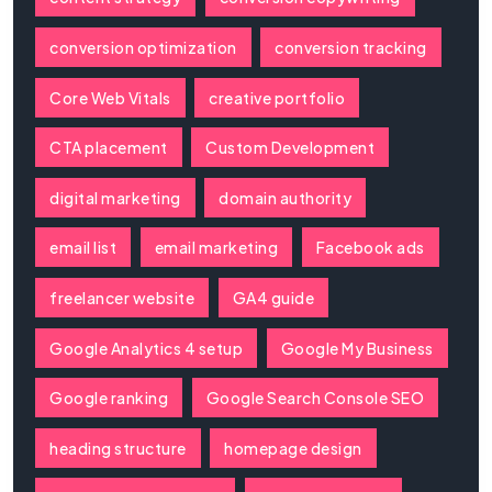
conversion optimization
conversion tracking
Core Web Vitals
creative portfolio
CTA placement
Custom Development
digital marketing
domain authority
email list
email marketing
Facebook ads
freelancer website
GA4 guide
Google Analytics 4 setup
Google My Business
Google ranking
Google Search Console SEO
heading structure
homepage design