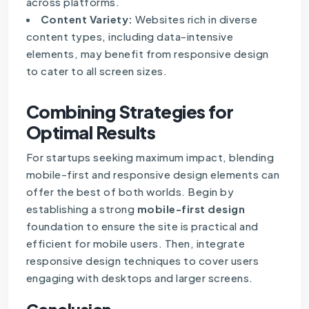
across platforms.
Content Variety:
Websites rich in diverse
content types, including data-intensive
elements, may benefit from responsive design
to cater to all screen sizes.
Combining Strategies for
Optimal Results
For startups seeking maximum impact, blending
mobile-first and responsive design elements can
offer the best of both worlds. Begin by
establishing a strong
mobile-first design
foundation to ensure the site is practical and
efficient for mobile users. Then, integrate
responsive design techniques to cover users
engaging with desktops and larger screens.