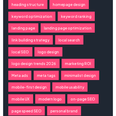
heading structure
homepage design
keyword optimization
keyword ranking
landing page
landing page optimization
link building strategy
local search
local SEO
logo design
logo design trends 2026
marketing ROI
Meta ads
meta tags
minimalist design
mobile-first design
mobile usability
mobile UX
modern logo
on-page SEO
page speed SEO
personal brand