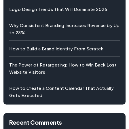
Logo Design Trends That Will Dominate 2026
Why Consistent Branding Increases Revenue by Up
to 23%
How to Build a Brand Identity From Scratch
The Power of Retargeting: How to Win Back Lost
Website Visitors
How to Create a Content Calendar That Actually
Gets Executed
Recent Comments