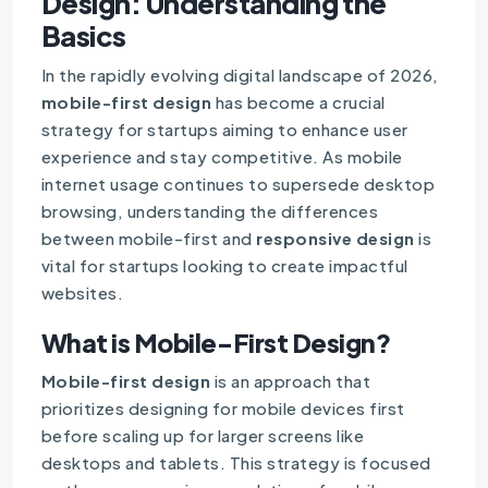
Design: Understanding the
Basics
In the rapidly evolving digital landscape of 2026,
mobile-first design
has become a crucial
strategy for startups aiming to enhance user
experience and stay competitive. As mobile
internet usage continues to supersede desktop
browsing, understanding the differences
between mobile-first and
responsive design
is
vital for startups looking to create impactful
websites.
What is Mobile-First Design?
Mobile-first design
is an approach that
prioritizes designing for mobile devices first
before scaling up for larger screens like
desktops and tablets. This strategy is focused