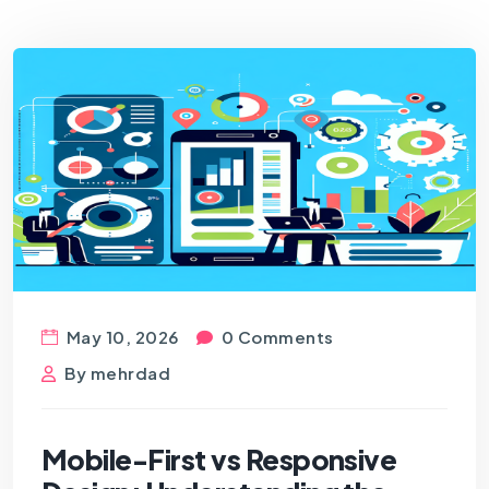
May 10, 2026
0 Comments
By
mehrdad
Mobile-First vs Responsive