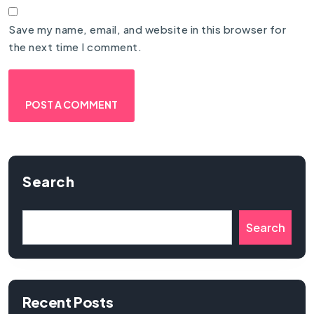
Save my name, email, and website in this browser for
the next time I comment.
Search
Search
Recent Posts