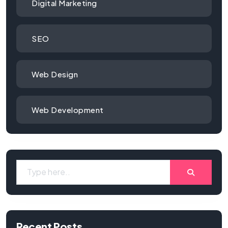
Digital Marketing
SEO
Web Design
Web Development
Recent Posts