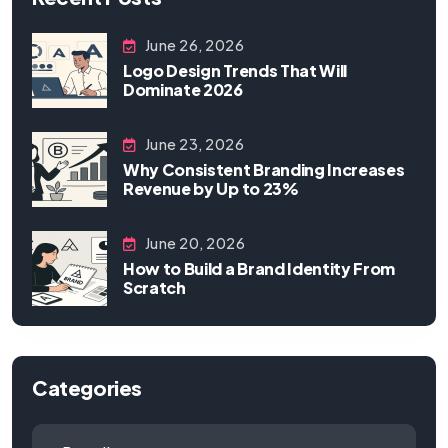
June 26, 2026
Logo Design Trends That Will
Dominate 2026
June 23, 2026
Why Consistent Branding Increases
Revenue by Up to 23%
June 20, 2026
How to Build a Brand Identity From
Scratch
Categories