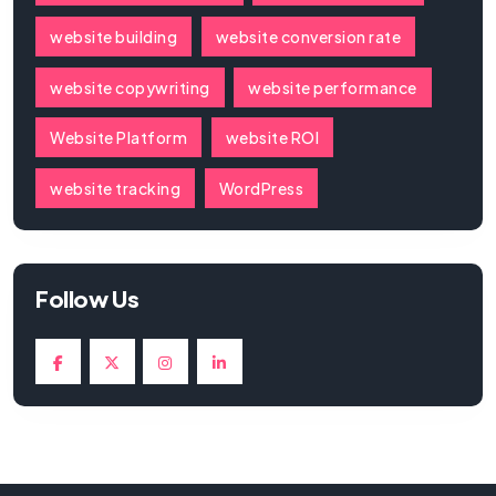
website building
website conversion rate
website copywriting
website performance
Website Platform
website ROI
website tracking
WordPress
Follow Us