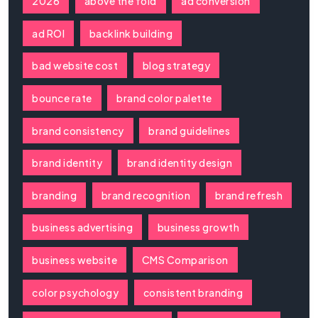
2026
above the fold
ad conversion
ad ROI
backlink building
bad website cost
blog strategy
bounce rate
brand color palette
brand consistency
brand guidelines
brand identity
brand identity design
branding
brand recognition
brand refresh
business advertising
business growth
business website
CMS Comparison
color psychology
consistent branding