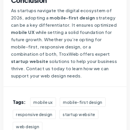
Conclusion
As startups navigate the digital ecosystem of
2026, adopting a
mobile-first design
strategy
can be a key differentiator. It ensures optimized
mobile UX
while setting a solid foundation for
future growth. Whether you’re opting for
mobile-first, responsive design, or a
combination of both, TroxWeb offers expert
startup website
solutions to help your business
thrive. Contact us today to learn how we can
support your web design needs.
Tags:
mobile ux
mobile-first design
responsive design
startup website
web design