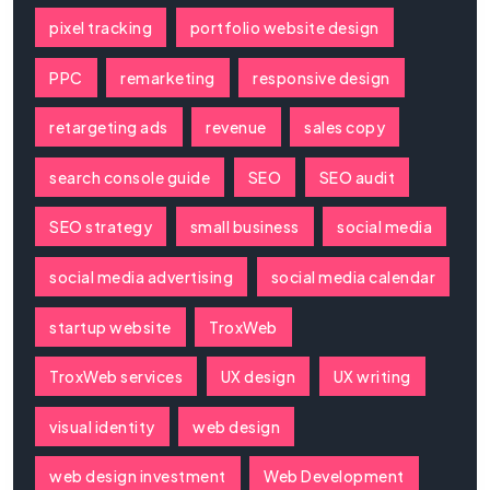
pixel tracking
portfolio website design
PPC
remarketing
responsive design
retargeting ads
revenue
sales copy
search console guide
SEO
SEO audit
SEO strategy
small business
social media
social media advertising
social media calendar
startup website
TroxWeb
TroxWeb services
UX design
UX writing
visual identity
web design
web design investment
Web Development