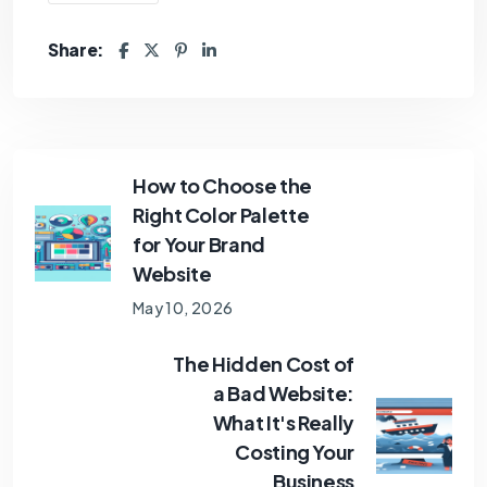
Share:
How to Choose the
Right Color Palette
for Your Brand
Website
May 10, 2026
The Hidden Cost of
a Bad Website:
What It's Really
Costing Your
Business