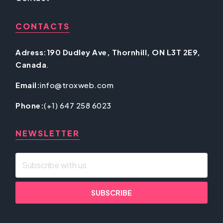
CONTACTS
Adress:190 Dudley Ave, Thornhill, ON L3T 2E9,
Canada
.
Email:
info@troxweb.com
Phone:
(+1) 647 258 6023
NEWSLETTER