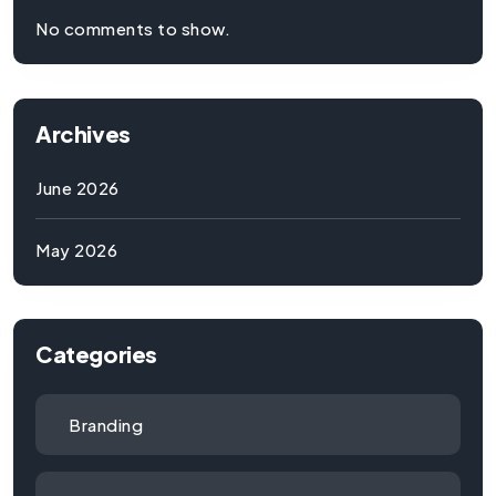
No comments to show.
Archives
June 2026
May 2026
Categories
Branding