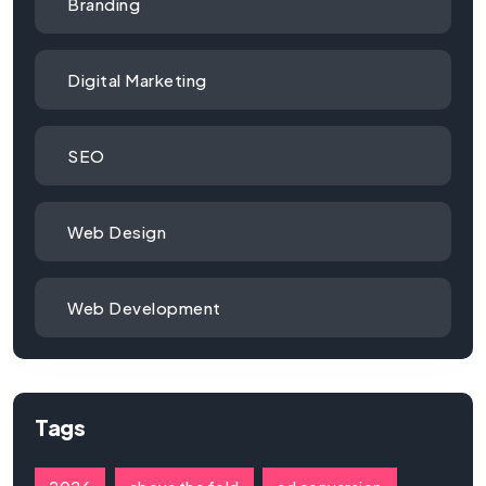
Branding
Digital Marketing
SEO
Web Design
Web Development
Tags