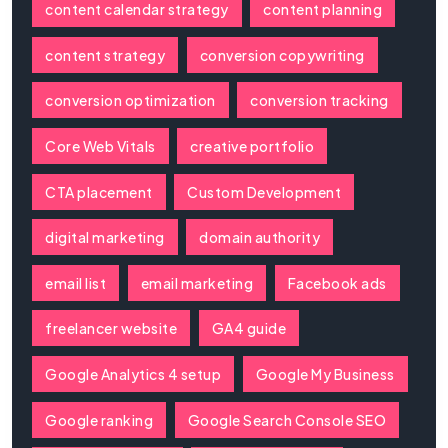
content calendar strategy
content planning
content strategy
conversion copywriting
conversion optimization
conversion tracking
Core Web Vitals
creative portfolio
CTA placement
Custom Development
digital marketing
domain authority
email list
email marketing
Facebook ads
freelancer website
GA4 guide
Google Analytics 4 setup
Google My Business
Google ranking
Google Search Console SEO