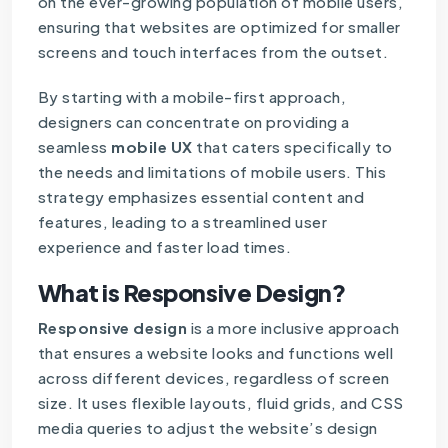
on the ever-growing population of mobile users,
ensuring that websites are optimized for smaller
screens and touch interfaces from the outset.
By starting with a mobile-first approach,
designers can concentrate on providing a
seamless
mobile UX
that caters specifically to
the needs and limitations of mobile users. This
strategy emphasizes essential content and
features, leading to a streamlined user
experience and faster load times.
What is Responsive Design?
Responsive design
is a more inclusive approach
that ensures a website looks and functions well
across different devices, regardless of screen
size. It uses flexible layouts, fluid grids, and CSS
media queries to adjust the website’s design