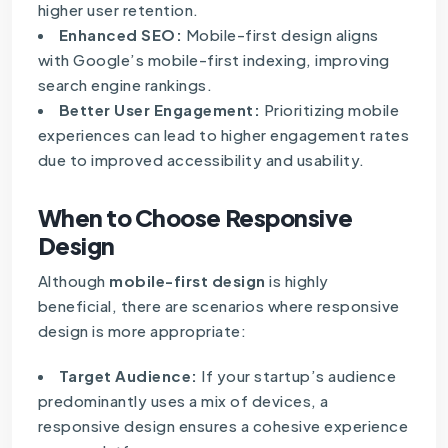
higher user retention.
Enhanced SEO:
Mobile-first design aligns
with Google’s mobile-first indexing, improving
search engine rankings.
Better User Engagement:
Prioritizing mobile
experiences can lead to higher engagement rates
due to improved accessibility and usability.
When to Choose Responsive
Design
Although
mobile-first design
is highly
beneficial, there are scenarios where responsive
design is more appropriate:
Target Audience:
If your startup’s audience
predominantly uses a mix of devices, a
responsive design ensures a cohesive experience