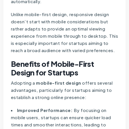
automatically.
Unlike mobile-first design, responsive design
doesn’t start with mobile considerations but
rather adapts to provide an optimal viewing
experience from mobile through to desktop. This
is especially important for startups aiming to
reach a broad audience with varied preferences.
Benefits of Mobile-First
Design for Startups
Adopting a
mobile-first design
offers several
advantages, particularly for startups aiming to
establish a strong online presence:
Improved Performance:
By focusing on
mobile users, startups can ensure quicker load
times and smoother interactions, leading to