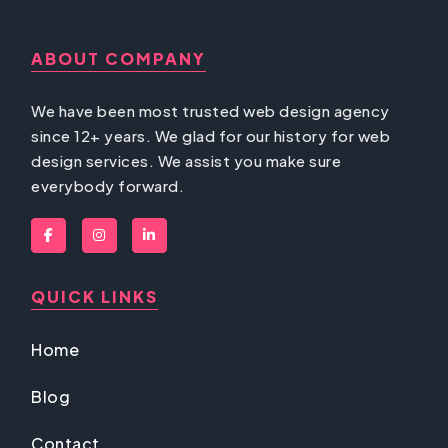
ABOUT COMPANY
We have been most trusted web design agency
since 12+ years. We glad for our history for web
design services. We assist you make sure
everybody forward.
QUICK LINKS
Home
Blog
Contact