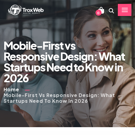
0
Mobile-First vs
Responsive Design: What
Startups Need to Know in
2026
Home
Mobile-First Vs Responsive Design: What
Startups Need To Know In 2026