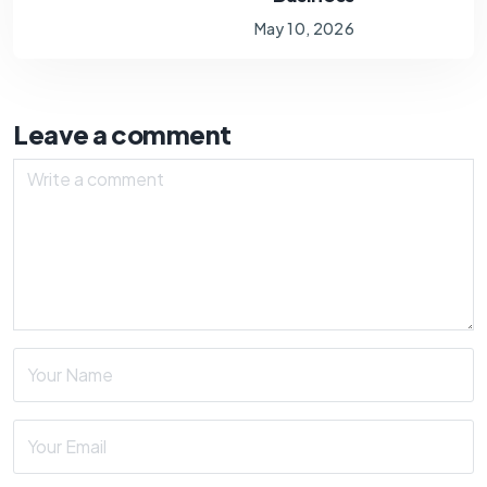
May 10, 2026
Leave a comment